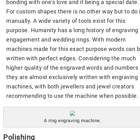
bonding with one's love and it being a special date.
For custom shapes there is no other way but to do i
manually. A wide variety of tools exist for this
purpose. Humanity has a long history of engraving
engagement and wedding rings. With modern
machines made for this exact purpose words can 
written with perfect edges. Considering the much
higher quality of the engraved words and numbers
they are almost exclusively written with engraving
machines, with both jewellers and jewel creators
recommending to use the machine when possible.
A ring engraving machine.
Polishing