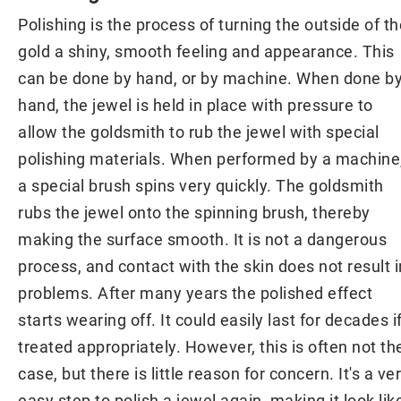
Polishing is the process of turning the outside of th
gold a shiny, smooth feeling and appearance. This
can be done by hand, or by machine. When done b
hand, the jewel is held in place with pressure to
allow the goldsmith to rub the jewel with special
polishing materials. When performed by a machine
a special brush spins very quickly. The goldsmith
rubs the jewel onto the spinning brush, thereby
making the surface smooth. It is not a dangerous
process, and contact with the skin does not result i
problems. After many years the polished effect
starts wearing off. It could easily last for decades i
treated appropriately. However, this is often not th
case, but there is little reason for concern. It's a ve
easy step to polish a jewel again, making it look lik