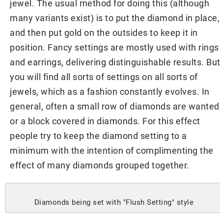
jewel. The usual method for doing this (although
many variants exist) is to put the diamond in place,
and then put gold on the outsides to keep it in
position. Fancy settings are mostly used with rings
and earrings, delivering distinguishable results. Bu
you will find all sorts of settings on all sorts of
jewels, which as a fashion constantly evolves. In
general, often a small row of diamonds are wanted
or a block covered in diamonds. For this effect
people try to keep the diamond setting to a
minimum with the intention of complimenting the
effect of many diamonds grouped together.
Diamonds being set with "Flush Setting" style