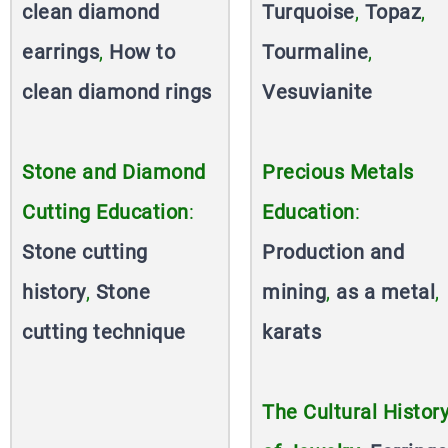
clean diamond
Turquoise
,
Topaz
,
earrings
,
How to
Tourmaline
,
clean diamond rings
Vesuvianite
Stone and Diamond
Precious Metals
Cutting Education
:
Education
:
Stone cutting
Production and
history
,
Stone
mining
,
as a metal
,
cutting technique
karats
The Cultural Histor