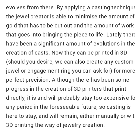
evolves from there. By applying a casting techniqu
the jewel creator is able to minimise the amount of
gold that has to be cut out and the amount of work
that goes into bringing the piece to life. Lately ther
have been a significant amount of evolutions in th
creation of casts. Now they can be printed in 3D
(should you desire, we can also create any custom
jewel or engagement ring you can ask for) for mor
perfect precision. Although there has been some
progress in the creation of 3D printers that print
directly, it is and will probably stay too expensive f
any period in the foreseeable future, so casting is
here to stay, and will remain, either manually or wi
3D printing the way of jewelry creation.