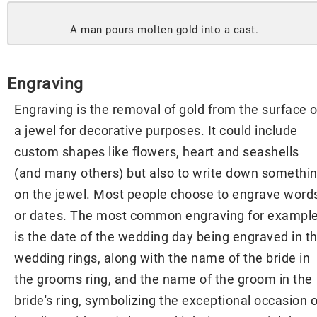
A man pours molten gold into a cast.
Engraving
Engraving is the removal of gold from the surface o
a jewel for decorative purposes. It could include
custom shapes like flowers, heart and seashells
(and many others) but also to write down somethi
on the jewel. Most people choose to engrave word
or dates. The most common engraving for exampl
is the date of the wedding day being engraved in t
wedding rings, along with the name of the bride in
the grooms ring, and the name of the groom in the
bride's ring, symbolizing the exceptional occasion o