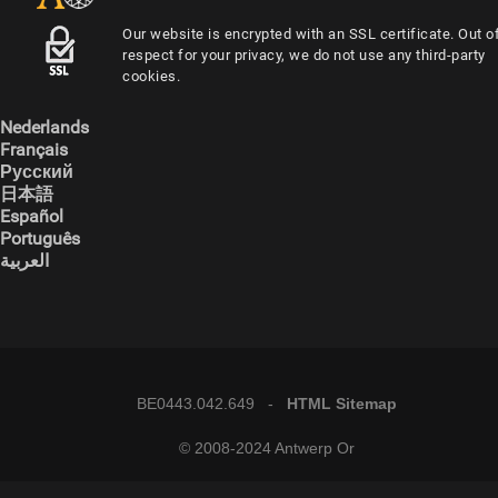
Our website is encrypted with an SSL certificate. Out o
respect for your privacy, we do not use any third-party
cookies.
Nederlands
Français
Русский
日本語
Español
Português
العربية
BE0443.042.649 -
HTML Sitemap
© 2008-2024 Antwerp Or