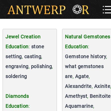
Jewel Creation
Natural Gemstones
Education
:
stone
Education
:
setting
,
casting
,
Gemstone history
,
engraving
,
polishing
,
what gemstones
soldering
are
,
Agate
,
Alexandrite
,
Axinite
Diamonds
Amethyst
,
Benitoite
Education
:
Aquamarine
,