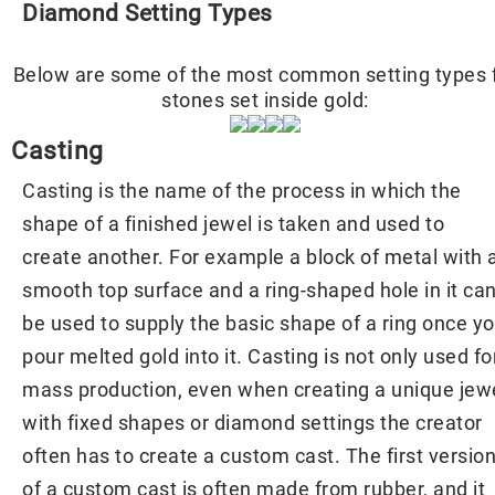
Diamond Setting Types
Below are some of the most common setting types 
stones set inside gold:
Casting
Casting is the name of the process in which the
shape of a finished jewel is taken and used to
create another. For example a block of metal with 
smooth top surface and a ring-shaped hole in it ca
be used to supply the basic shape of a ring once y
pour melted gold into it. Casting is not only used fo
mass production, even when creating a unique jew
with fixed shapes or diamond settings the creator
often has to create a custom cast. The first versio
of a custom cast is often made from rubber, and it