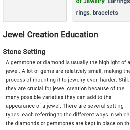
of Jewelry
:
Earrings
rings
,
bracelets
Jewel Creation Education
Stone Setting
A gemstone or diamond is usually the highlight of 
jewel. A lot of gems are relatively small, making th
process of mounting it to jewelry even harder. Still,
they are crucial for jewel creation because of the
many possible varieties they can add to the
appearance of a jewel. There are several setting
types, each referring to the different ways in which
the diamonds or gemstones are kept in place on th