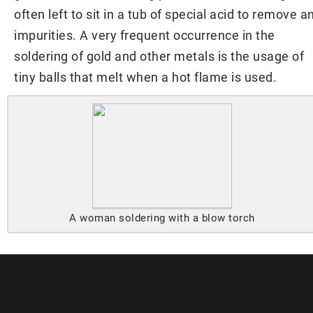
often left to sit in a tub of special acid to remove a
impurities. A very frequent occurrence in the
soldering of gold and other metals is the usage of
tiny balls that melt when a hot flame is used.
A woman soldering with a blow torch