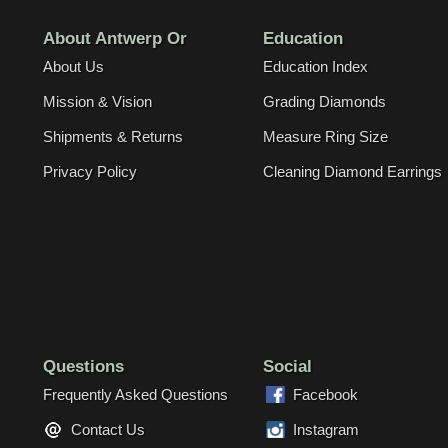
About Antwerp Or
Education
About Us
Education Index
Mission & Vision
Grading Diamonds
Shipments & Returns
Measure Ring Size
Privacy Policy
Cleaning Diamond Earrings
Questions
Social
Frequently Asked Questions
Facebook
Contact Us
Instagram