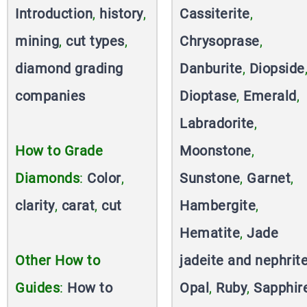
Introduction
,
history
,
Cassiterite
,
mining
,
cut types
,
Chrysoprase
,
diamond grading
Danburite
,
Diopside
companies
Dioptase
,
Emerald
,
Labradorite
,
How to Grade
Moonstone
,
Diamonds
:
Color
,
Sunstone
,
Garnet
,
clarity
,
carat
,
cut
Hambergite
,
Hematite
,
Jade
Other How to
jadeite and nephrit
Guides
:
How to
Opal
,
Ruby
,
Sapphir