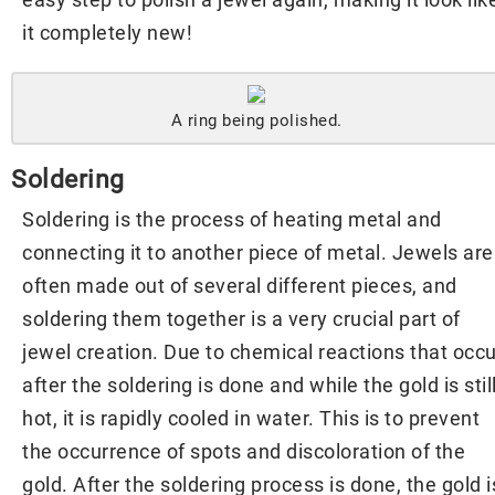
it completely new!
A ring being polished.
Soldering
Soldering is the process of heating metal and
connecting it to another piece of metal. Jewels are
often made out of several different pieces, and
soldering them together is a very crucial part of
jewel creation. Due to chemical reactions that occu
after the soldering is done and while the gold is stil
hot, it is rapidly cooled in water. This is to prevent
the occurrence of spots and discoloration of the
gold. After the soldering process is done, the gold i