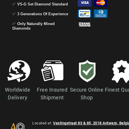
✅
VS-G Set Diamond Standard
✅
3 Generations Of Experience
✅
Only Naturally Mined
Diamonds
Worldwide
Free Insured
Secure Online
Finest Qua
Delivery
Shipment
Shop
Located at:
Vestingstraat 83 & 85, 2018 Antwerp, Belg