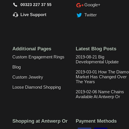
00323 227 37 55
Google+
Live Support
Twitter
Additional Pages
Latest Blog Posts
Custom Engagement Rings
2019-08-21 Big
Developmental Update
Blog
2019-03-01 How The Diamo
Market Has Changed Over
Custom Jewelry
The Years
Loose Diamond Shopping
2019-02-06 Name Chains
Available At Antwerp Or
Shopping at Antwerp Or
Payment Methods