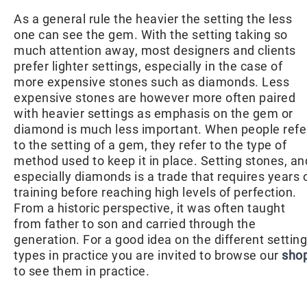
As a general rule the heavier the setting the less
one can see the gem. With the setting taking so
much attention away, most designers and clients
prefer lighter settings, especially in the case of
more expensive stones such as diamonds. Less
expensive stones are however more often paired
with heavier settings as emphasis on the gem or
diamond is much less important. When people refe
to the setting of a gem, they refer to the type of
method used to keep it in place. Setting stones, an
especially diamonds is a trade that requires years 
training before reaching high levels of perfection.
From a historic perspective, it was often taught
from father to son and carried through the
generation. For a good idea on the different setting
types in practice you are invited to browse our
sho
to see them in practice.