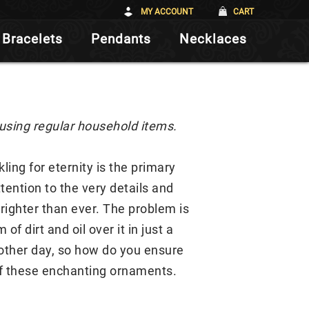
MY ACCOUNT
CART
Bracelets
Pendants
Necklaces
 using regular household items.
ing for eternity is the primary
tention to the very details and
brighter than ever. The problem is
f dirt and oil over it in just a
 other day, so how do you ensure
 of these enchanting ornaments.