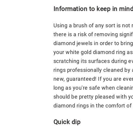
Information to keep in min
Using a brush of any sort is n
there is a risk of removing sign
diamond jewels in order to bring
your white gold diamond ring as
scratching its surfaces during 
rings professionally cleaned by
new, guaranteed! If you are eve
long as you're safe when cleani
should be pretty pleased with yo
diamond rings in the comfort of 
Quick dip