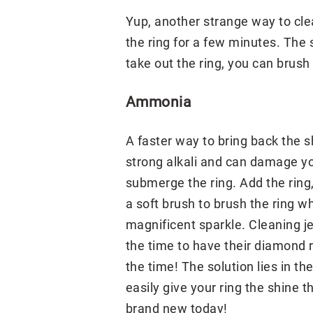
Yup, another strange way to cle
the ring for a few minutes. The 
take out the ring, you can brush i
Ammonia
A faster way to bring back the s
strong alkali and can damage you
submerge the ring. Add the ring,
a soft brush to brush the ring wh
magnificent sparkle. Cleaning je
the time to have their diamond r
the time! The solution lies in t
easily give your ring the shine t
brand new today!