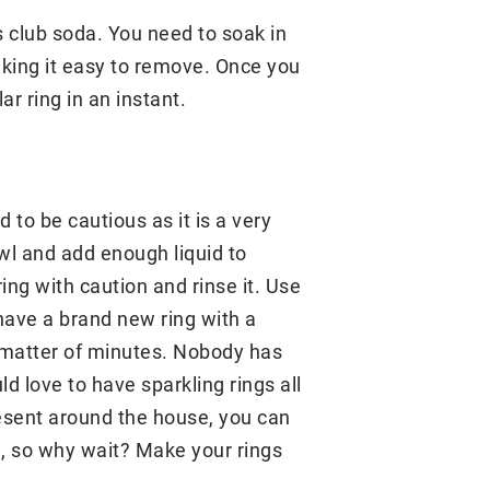
 club soda. You need to soak in
making it easy to remove. Once you
ar ring in an instant.
to be cautious as it is a very
owl and add enough liquid to
ing with caution and rinse it. Use
w have a brand new ring with a
a matter of minutes. Nobody has
d love to have sparkling rings all
resent around the house, you can
all, so why wait? Make your rings