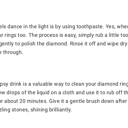
s dance in the light is by using toothpaste. Yes, whe
r rings too. The process is easy, simply rub a little t
ently to polish the diamond. Rinse it off and wipe dry w
e through.
ipsy drink is a valuable way to clean your diamond rin
w drops of the liquid on a cloth and use it to rub off t
or about 20 minutes. Give it a gentle brush down after 
ing stones, shining brilliantly.