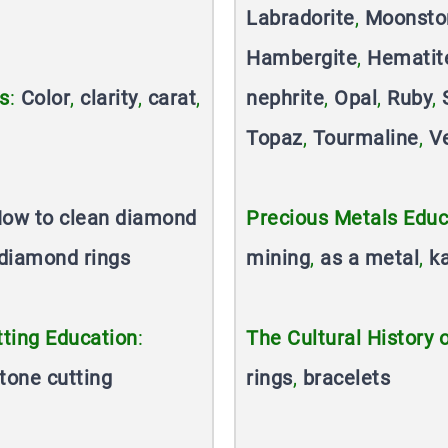
Labradorite
,
Moonsto
Hambergite
,
Hematit
s
:
Color
,
clarity
,
carat
,
nephrite
,
Opal
,
Ruby
,
Topaz
,
Tourmaline
,
V
ow to clean diamond
Precious Metals Educ
diamond rings
mining
,
as a metal
,
k
ting Education
:
The Cultural History 
tone cutting
rings
,
bracelets