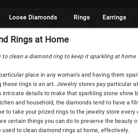
Loose Diamonds
Rings
Earrings
nd Rings at Home
 to clean a diamond ring to keep it sparkling at home
articular place in any woman's and having them sparkl
these rings is an art. Jewelry stores pay particular at
s intricate details to make that sparkling stone shine 
itchen and household, the diamonds tend to have a film o
e to take your prized rings to the jewelry store every
 are certain things you can do to preserve the beauty
used to clean diamond rings at home, effectively.