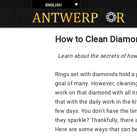
ENGLISH
How to Clean Diamo
Learn about the secrets of how
Rings set with diamonds hold a p
goal of many. However, cleaning 
work on that diamond with all it
that with the daily work in the k
few days. You don’t have the tim
they sparkle? Thankfully, there
Here are some ways that can be 