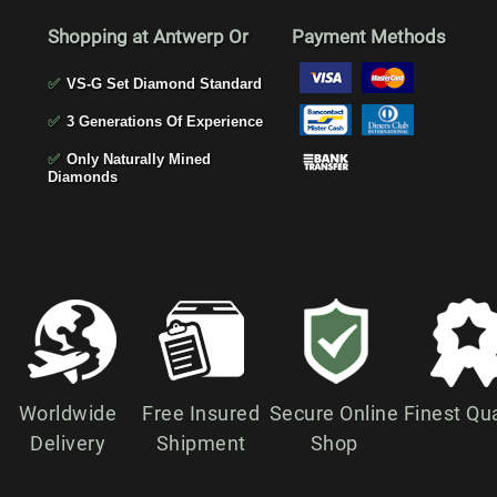
Shopping at Antwerp Or
Payment Methods
✅
VS-G Set Diamond Standard
✅
3 Generations Of Experience
✅
Only Naturally Mined
Diamonds
Worldwide
Free Insured
Secure Online
Finest Qua
Delivery
Shipment
Shop