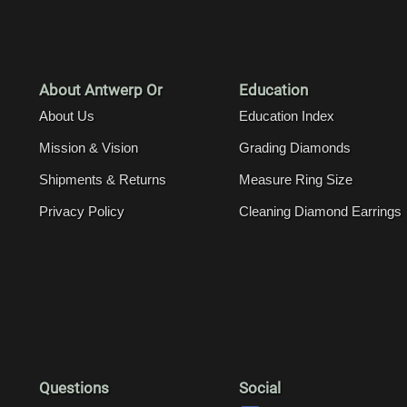
About Antwerp Or
Education
About Us
Education Index
Mission & Vision
Grading Diamonds
Shipments & Returns
Measure Ring Size
Privacy Policy
Cleaning Diamond Earrings
Questions
Social