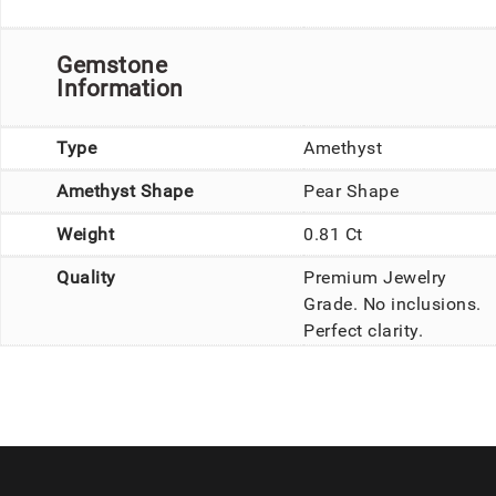
Gemstone
Information
Type
Amethyst
Amethyst Shape
Pear Shape
Weight
0.81 Ct
Quality
Premium Jewelry
Grade. No inclusions.
Perfect clarity.