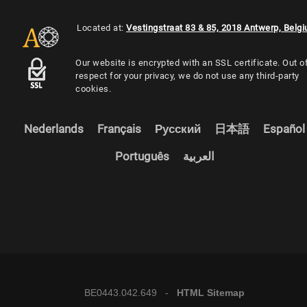
Located at:
Vestingstraat 83 & 85, 2018 Antwerp, Belg
Our website is encrypted with an SSL certificate. Out o
respect for your privacy, we do not use any third-party
cookies.
Nederlands
Français
Русский
日本語
Español
Português
العربية
BE0443.042.649 -
HTML Sitemap