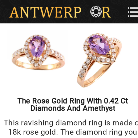
The Rose Gold Ring With 0.42 Ct
Diamonds And Amethyst
This ravishing diamond ring is made 
18k rose gold. The diamond ring you