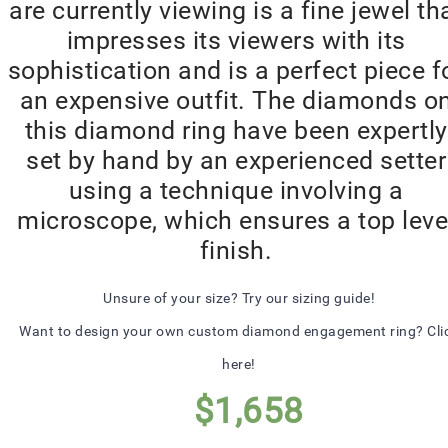
are currently viewing is a fine jewel th
impresses its viewers with its
sophistication and is a perfect piece f
an expensive outfit. The diamonds o
this diamond ring have been expertly
set by hand by an experienced setter
using a technique involving a
microscope, which ensures a top leve
finish.
Unsure of your size? Try our sizing guide!
Want to design your own custom diamond engagement ring? Cli
here!
$
1,658