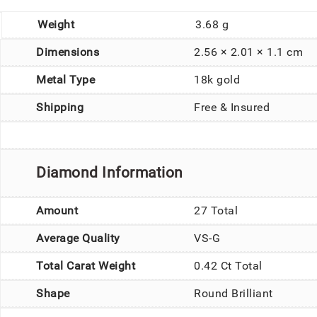
Weight
3.68 g
Dimensions
2.56 × 2.01 × 1.1 cm
Metal Type
18k gold
Shipping
Free & Insured
Diamond Information
Amount
27 Total
Average Quality
VS-G
Total Carat Weight
0.42 Ct Total
Shape
Round Brilliant