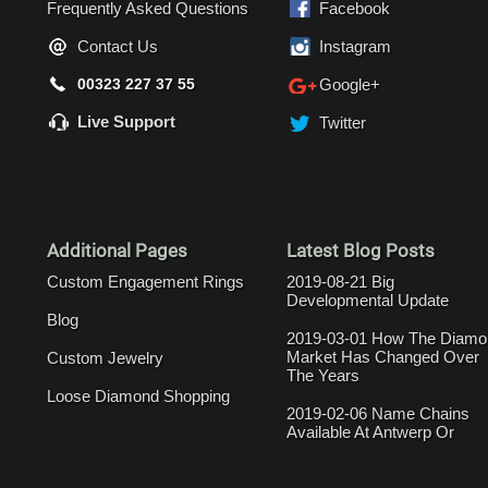
Frequently Asked Questions
Facebook
Contact Us
Instagram
00323 227 37 55
Google+
Live Support
Twitter
Additional Pages
Latest Blog Posts
Custom Engagement Rings
2019-08-21 Big
Developmental Update
Blog
2019-03-01 How The Diamo
Market Has Changed Over
Custom Jewelry
The Years
Loose Diamond Shopping
2019-02-06 Name Chains
Available At Antwerp Or