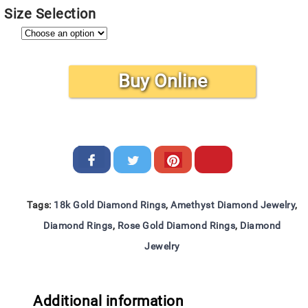
Size Selection
Buy Online
Tags:
18k Gold Diamond Rings
,
Amethyst Diamond Jewelry
,
Diamond Rings
,
Rose Gold Diamond Rings
,
Diamond
Jewelry
Additional information