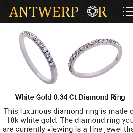
White Gold 0.34 Ct Diamond Ring
This luxurious diamond ring is made 
18k white gold. The diamond ring yo
are currently viewing is a fine jewel th