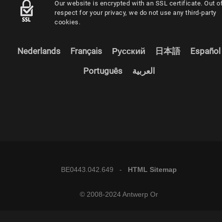
Our website is encrypted with an SSL certificate. Out o
respect for your privacy, we do not use any third-party
cookies.
Nederlands
Français
Русский
日本語
Español
Português
العربية
BE0443.042.649 -
HTML Sitemap
© 2008-2024 Antwerp Or