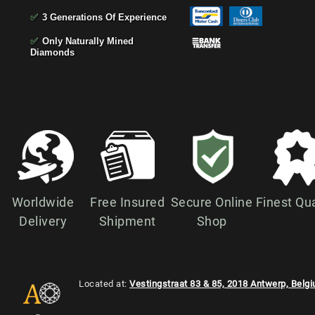
✅
3 Generations Of Experience
✅
Only Naturally Mined
Diamonds
Worldwide
Free Insured
Secure Online
Finest Qua
Delivery
Shipment
Shop
Located at:
Vestingstraat 83 & 85, 2018 Antwerp, Belg