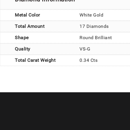
Metal Color
White Gold
Total Amount
17 Diamonds
Shape
Round Brilliant
Quality
VS-G
Total Carat Weight
0.34 Cts