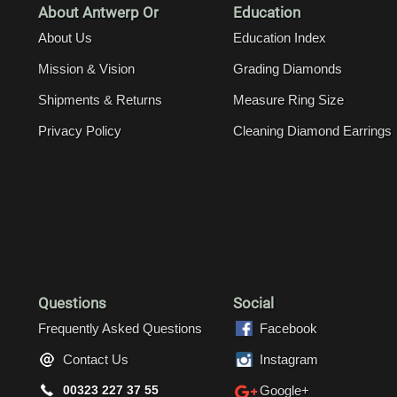
About Antwerp Or
Education
About Us
Education Index
Mission & Vision
Grading Diamonds
Shipments & Returns
Measure Ring Size
Privacy Policy
Cleaning Diamond Earrings
Questions
Social
Frequently Asked Questions
Facebook
Contact Us
Instagram
00323 227 37 55
Google+