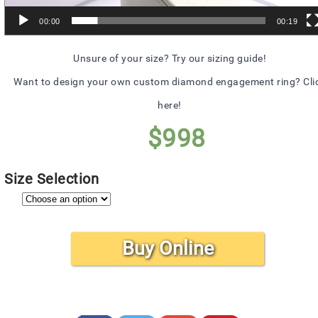
00:00
00:19
Unsure of your size? Try our sizing guide!
Want to design your own custom diamond engagement ring? Cli
here!
$
998
Size Selection
Buy Online