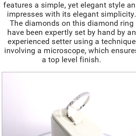
features a simple, yet elegant style a
impresses with its elegant simplicity
The diamonds on this diamond ring
have been expertly set by hand by an
experienced setter using a technique
involving a microscope, which ensure
a top level finish.
Video
Player