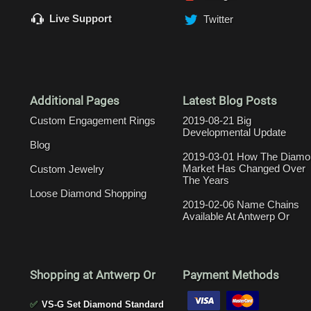
Live Support
Twitter
Additional Pages
Latest Blog Posts
Custom Engagement Rings
2019-08-21 Big
Developmental Update
Blog
2019-03-01 How The Diamo
Market Has Changed Over
Custom Jewelry
The Years
Loose Diamond Shopping
2019-02-06 Name Chains
Available At Antwerp Or
Shopping at Antwerp Or
Payment Methods
✅
VS-G Set Diamond Standard