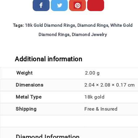
Tags:
18k Gold Diamond Rings
,
Diamond Rings
,
White Gold
Diamond Rings
,
Diamond Jewelry
Additional information
Weight
2.00 g
Dimensions
2.04 × 2.08 × 0.17 cm
Metal Type
18k gold
Shipping
Free & Insured
Diamond Information