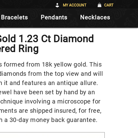
MY ACCOUNT
CART
Bracelets
Pendants
Necklaces
Gold 1.23 Ct Diamond
red Ring
s formed from 18k yellow gold. This
 diamonds from the top view and will
 it and features an antique allure.
jewel have been set by hand by an
echnique involving a microscope for
pments are shipped insured, for free,
h a 30-day money back guarantee.
Video