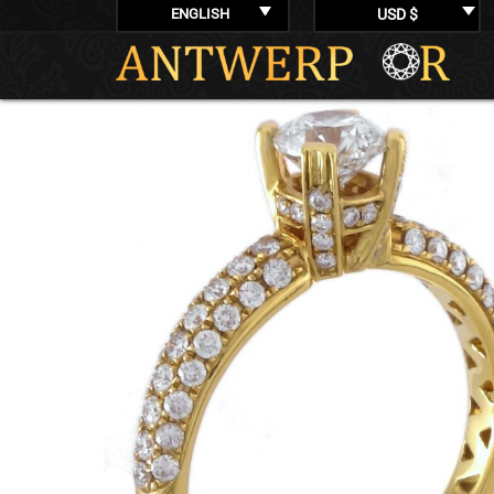
ENGLISH
USD $