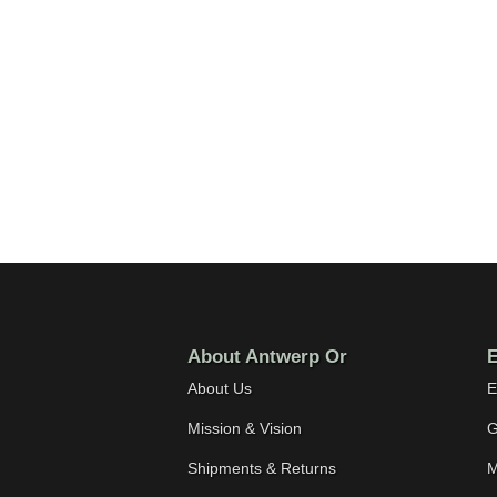
About Antwerp Or
E
About Us
E
Mission & Vision
G
Shipments & Returns
M