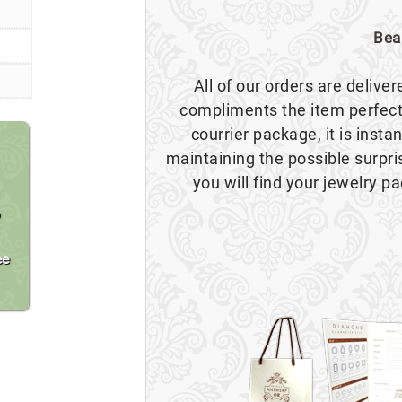
Bea
All of our orders are delive
compliments the item perfect
courrier package, it is insta
maintaining the possible surpr
you will find your jewelry pa
o
ee