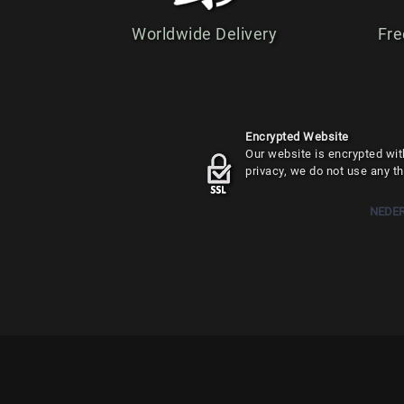
Worldwide Delivery
Fre
Encrypted Website
Our website is encrypted with
privacy, we do not use any th
NEDE