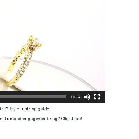
Player
00:24
ize? Try our sizing guide!
m diamond engagement ring? Click here!