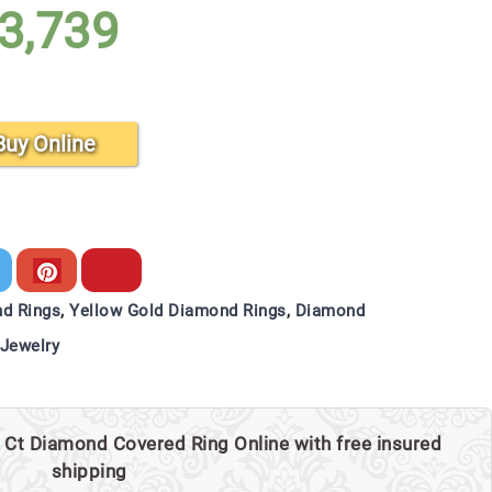
3,739
Buy Online
d Rings
,
Yellow Gold Diamond Rings
,
Diamond
Jewelry
 Ct Diamond Covered Ring Online with free insured
shipping