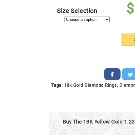
$
Size Selection
Tags:
18k Gold Diamond Rings
,
Diamon
Buy The 18K Yellow Gold 1.23