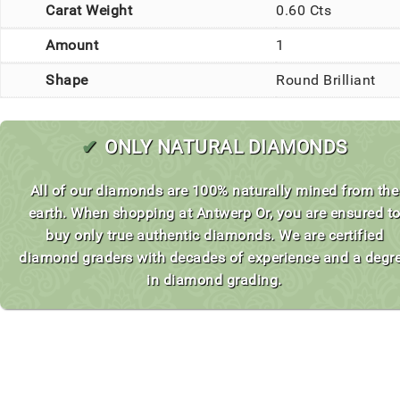
Carat Weight
0.60 Cts
Amount
1
Shape
Round Brilliant
✔
ONLY NATURAL DIAMONDS
All of our diamonds are 100% naturally mined from the
earth. When shopping at Antwerp Or, you are ensured t
buy only true authentic diamonds. We are certified
diamond graders with decades of experience and a degr
in diamond grading.