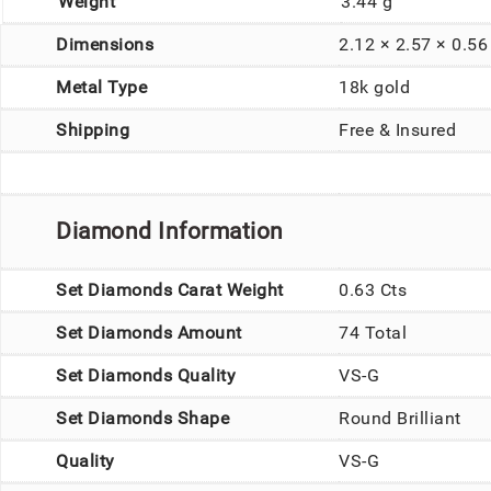
Weight
3.44 g
Dimensions
2.12 × 2.57 × 0.5
Metal Type
18k gold
Shipping
Free & Insured
Diamond Information
Set Diamonds Carat Weight
0.63 Cts
Set Diamonds Amount
74 Total
Set Diamonds Quality
VS-G
Set Diamonds Shape
Round Brilliant
Quality
VS-G