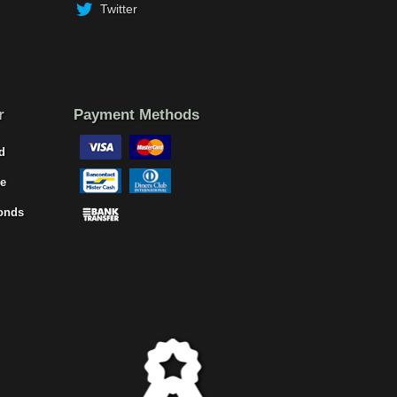
Twitter
r
Payment Methods
d
e
onds