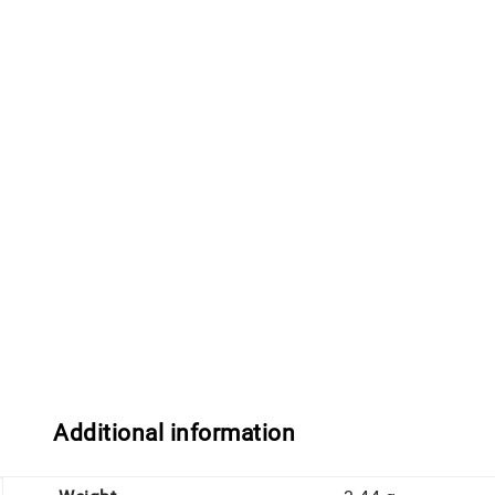
Additional information