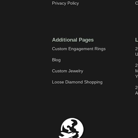
Privacy Policy
C
Additional Pages
L
Custom Engagement Rings
2
U
Blog
2
Custom Jewelry
M
Y
Loose Diamond Shopping
2
A