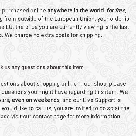
e purchased online
anywhere in the world
,
for free
,
ng from outside of the European Union, your order is
the EU, the price you are currently viewing is the last
p. We charge no extra costs for shipping.
sk us any questions about this item
estions about shopping online in our shop, please
ny questions you might have regarding this item. We
ours,
even on weekends
, and our Live Support is
 would like to call us, you are invited to do so at the
se visit our contact page for more information.