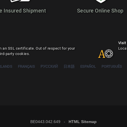
e Insured Shipment
Secure Online Shop
Visit
 an SSL certificate. Out of respect for your
Loca
ird-party cookies.
RLANDS
FRANÇAIS
РУССКИЙ
日本語
ESPAÑOL
PORTUGUÊS
BE0443.042.649 -
HTML Sitemap