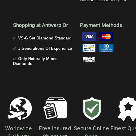
Shopping at Antwerp Or
Payment Methods
✅
VS-G Set Diamond Standard
✅
3 Generations Of Experience
✅
Only Naturally Mined
Diamonds
Worldwide
Free Insured
Secure Online
Finest Qua