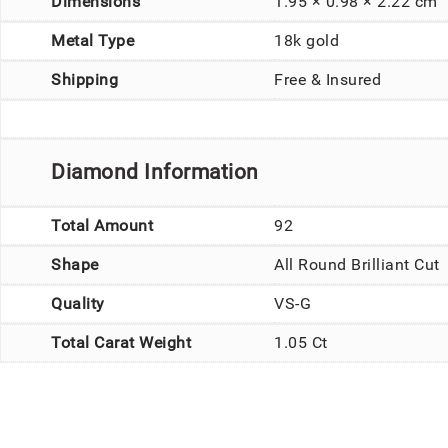
Dimensions
1.95 × 0.98 × 2.22 cm
Metal Type
18k gold
Shipping
Free & Insured
Diamond Information
Total Amount
92
Shape
All Round Brilliant Cut
Quality
VS-G
Total Carat Weight
1.05 Ct