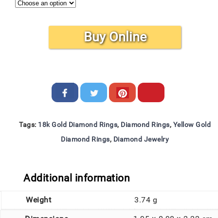
Buy Online
Tags:
18k Gold Diamond Rings
,
Diamond Rings
,
Yellow Gold
Diamond Rings
,
Diamond Jewelry
Additional information
Weight
3.74 g