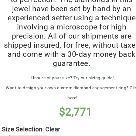
jewel have been set by hand by an
experienced setter using a technique
involving a microscope for high
precision. All of our shipments are
shipped insured, for free, without tax
and come with a 30-day money back
guarantee.
Unsure of your size? Try our sizing guide!
Want to design your own custom diamond engagement ring? Cli
here!
$
2,771
Size Selection
Clear