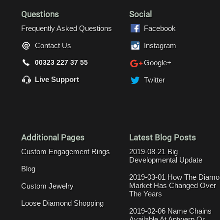
Questions
Social
Frequently Asked Questions
Facebook
Contact Us
Instagram
00323 227 37 55
Google+
Live Support
Twitter
Additional Pages
Latest Blog Posts
Custom Engagement Rings
2019-08-21 Big
Developmental Update
Blog
2019-03-01 How The Diamo
Market Has Changed Over
Custom Jewelry
The Years
Loose Diamond Shopping
2019-02-06 Name Chains
Available At Antwerp Or