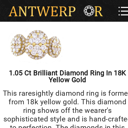
1.05 Ct Brilliant Diamond Ring In 18K
Yellow Gold
This raresightly diamond ring is form
from 18k yellow gold. This diamond
ring shows off the wearer's
sophisticated style and is hand-craft
to perfection. The diamonds in this