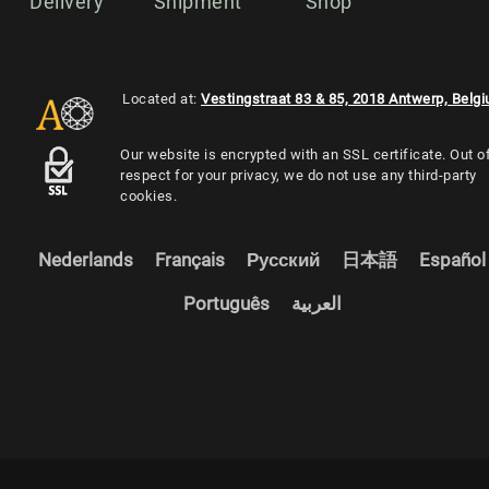
Delivery
Shipment
Shop
Located at:
Vestingstraat 83 & 85, 2018 Antwerp, Belg
Our website is encrypted with an SSL certificate. Out o
respect for your privacy, we do not use any third-party
cookies.
Nederlands
Français
Русский
日本語
Español
Português
العربية