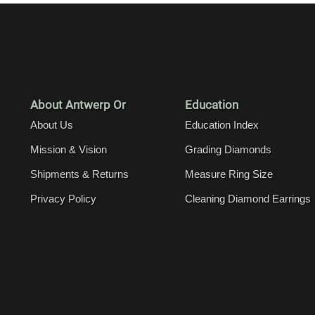
About Antwerp Or
Education
About Us
Education Index
Mission & Vision
Grading Diamonds
Shipments & Returns
Measure Ring Size
Privacy Policy
Cleaning Diamond Earrings