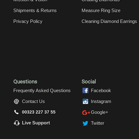
Shipments & Returns
Measure Ring Size
Privacy Policy
Cleaning Diamond Earrings
Questions
Social
Frequently Asked Questions
Facebook
Contact Us
Instagram
00323 227 37 55
Google+
Live Support
Twitter