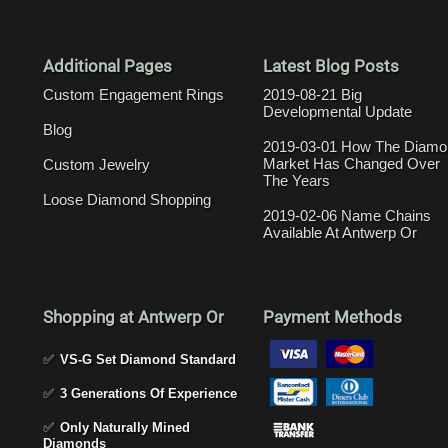
Additional Pages
Latest Blog Posts
Custom Engagement Rings
2019-08-21 Big
Developmental Update
Blog
2019-03-01 How The Diamo
Market Has Changed Over
Custom Jewelry
The Years
Loose Diamond Shopping
2019-02-06 Name Chains
Available At Antwerp Or
Shopping at Antwerp Or
Payment Methods
✅
VS-G Set Diamond Standard
✅
3 Generations Of Experience
✅
Only Naturally Mined
Diamonds