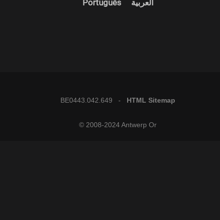
Português
العربية
BE0443.042.649 -
HTML Sitemap
© 2008-2024 Antwerp Or