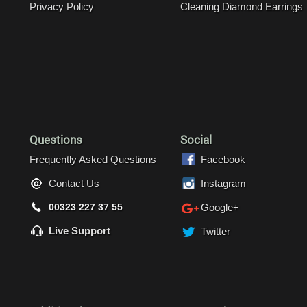
Privacy Policy
Cleaning Diamond Earrings
Questions
Social
Frequently Asked Questions
Facebook
Contact Us
Instagram
00323 227 37 55
Google+
Live Support
Twitter