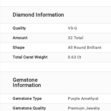
Diamond Information
Quality
VS-G
Amount
32 Total
Shape
All Round Brilliant
Total Carat Weight
0.63 Ct
Gemstone
Information
Gemstone Type
Purple Amethyst
Gemstone Quality
Premium Jewelry