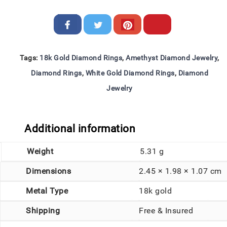
Tags:
18k Gold Diamond Rings
,
Amethyst Diamond Jewelry
,
Diamond Rings
,
White Gold Diamond Rings
,
Diamond
Jewelry
Additional information
Weight
5.31 g
Dimensions
2.45 × 1.98 × 1.07 cm
Metal Type
18k gold
Shipping
Free & Insured