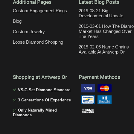
Additional Pages
Latest Blog Posts
Custom Engagement Rings
2019-08-21 Big
Developmental Update
Blog
2019-03-01 How The Diamo
Market Has Changed Over
Custom Jewelry
The Years
Loose Diamond Shopping
2019-02-06 Name Chains
Available At Antwerp Or
Shopping at Antwerp Or
Payment Methods
✅
VS-G Set Diamond Standard
✅
3 Generations Of Experience
✅
Only Naturally Mined
Diamonds