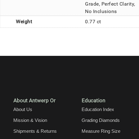
Grade, Perfect Clarity,
No Inclusions
Weight
0.77 ct
About Antwerp Or
Education
About Us
Education Index
Mission & Vision
Grading Diamonds
Shipments & Returns
Measure Ring Size