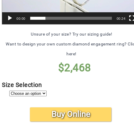
00:00
00:24
Unsure of your size? Try our sizing guide!
Want to design your own custom diamond engagement ring? Cli
here!
$
2,468
Size Selection
Buy Online