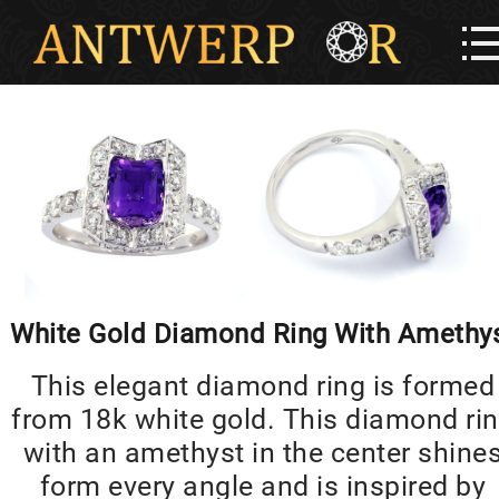
White Gold Diamond Ring With Amethy
This elegant diamond ring is formed
from 18k white gold. This diamond ri
with an amethyst in the center shine
form every angle and is inspired by