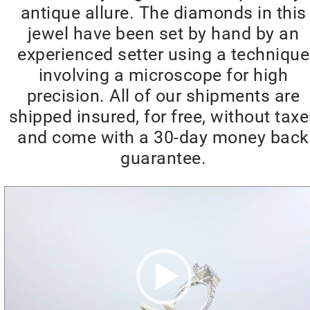
antique allure. The diamonds in this
jewel have been set by hand by an
experienced setter using a technique
involving a microscope for high
precision. All of our shipments are
shipped insured, for free, without tax
and come with a 30-day money back
guarantee.
Video
Player