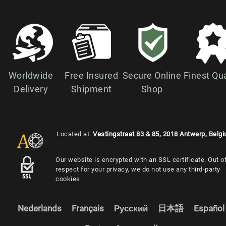
Worldwide
Free Insured
Secure Online
Finest Qua
Delivery
Shipment
Shop
Located at:
Vestingstraat 83 & 85, 2018 Antwerp, Belg
Our website is encrypted with an SSL certificate. Out o
respect for your privacy, we do not use any third-party
cookies.
Nederlands
Français
Русский
日本語
Español