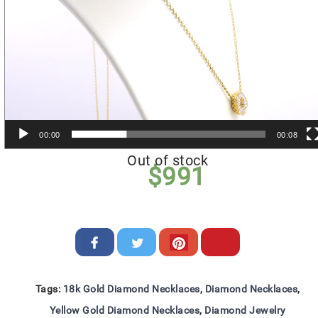
00:00
00:08
Out of stock
$
991
Tags:
18k Gold Diamond Necklaces
,
Diamond Necklaces
,
Yellow Gold Diamond Necklaces
,
Diamond Jewelry