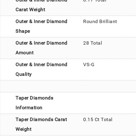
Carat Weight
Outer & Inner Diamond
Round Brilliant
Shape
Outer & Inner Diamond
28 Total
Amount
Outer & Inner Diamond
VS-G
Quality
Taper Diamonds
Information
Taper Diamonds Carat
0.15 Ct Total
Weight