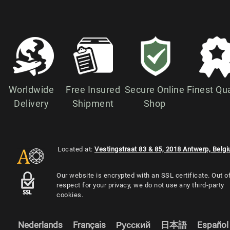
Worldwide
Free Insured
Secure Online
Finest Qua
Delivery
Shipment
Shop
Located at:
Vestingstraat 83 & 85, 2018 Antwerp, Belg
Our website is encrypted with an SSL certificate. Out o
respect for your privacy, we do not use any third-party
cookies.
Nederlands
Français
Русский
日本語
Español