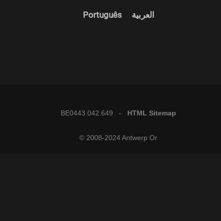
Português
العربية
BE0443.042.649 -
HTML Sitemap
© 2008-2024 Antwerp Or