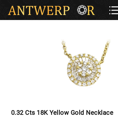
0.32 Cts 18K Yellow Gold Necklace