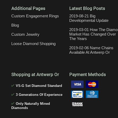
Additional Pages
Latest Blog Posts
Custom Engagement Rings
2019-08-21 Big
Developmental Update
Blog
2019-03-01 How The Diamo
Market Has Changed Over
Custom Jewelry
The Years
Loose Diamond Shopping
2019-02-06 Name Chains
Available At Antwerp Or
Shopping at Antwerp Or
Payment Methods
✅
VS-G Set Diamond Standard
✅
3 Generations Of Experience
✅
Only Naturally Mined
Diamonds