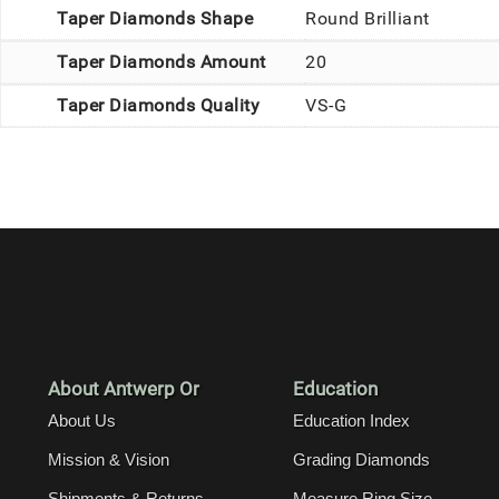
Taper Diamonds Shape
Round Brilliant
Taper Diamonds Amount
20
Taper Diamonds Quality
VS-G
About Antwerp Or
Education
About Us
Education Index
Mission & Vision
Grading Diamonds
Shipments & Returns
Measure Ring Size