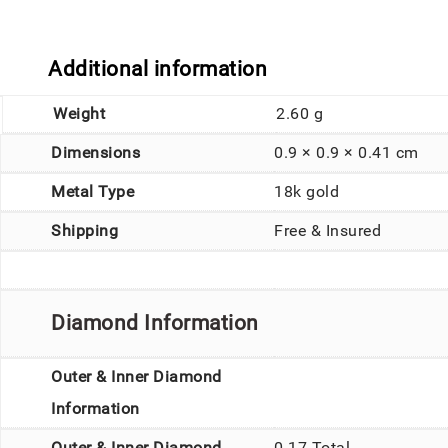
Additional information
Weight
2.60 g
Dimensions
0.9 × 0.9 × 0.41 cm
Metal Type
18k gold
Shipping
Free & Insured
Diamond Information
Outer & Inner Diamond
Information
Outer & Inner Diamond
0.17 Total