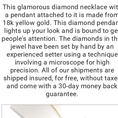
This glamorous diamond necklace wi
a pendant attached to it is made fro
18k yellow gold. This diamond penda
lights up your look and is bound to ge
people's attention. The diamonds in th
jewel have been set by hand by an
experienced setter using a technique
involving a microscope for high
precision. All of our shipments are
shipped insured, for free, without tax
and come with a 30-day money back
guarantee.
Video
Player