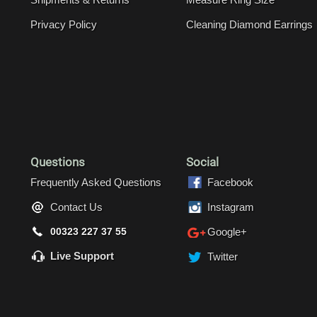
Privacy Policy
Cleaning Diamond Earrings
Questions
Social
Frequently Asked Questions
Facebook
Contact Us
Instagram
00323 227 37 55
Google+
Live Support
Twitter