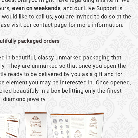
ours,
even on weekends
, and our Live Support is
 would like to call us, you are invited to do so at the
se visit our contact page for more information.
utifully packaged orders
red in beautiful, classy unmarked packaging that
ly. They are unmarked so that once you open the
ntly ready to be delivered by you as a gift and for
ise element you may be interested in. Once opened,
cked beautifuly in a box befitting only the finest
diamond jewelry.