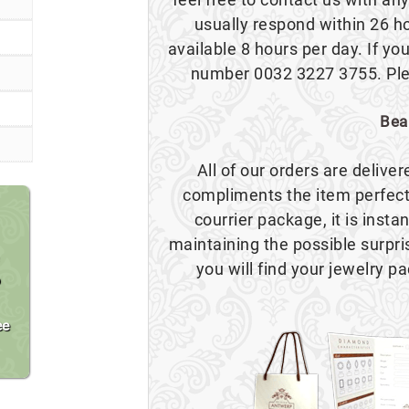
usually respond within 26 h
available 8 hours per day. If you
number 0032 3227 3755. Plea
Bea
All of our orders are delive
compliments the item perfect
courrier package, it is insta
maintaining the possible surpr
you will find your jewelry pa
o
ee