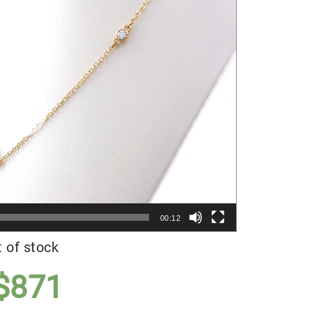
Player
00:12
 of stock
$
871