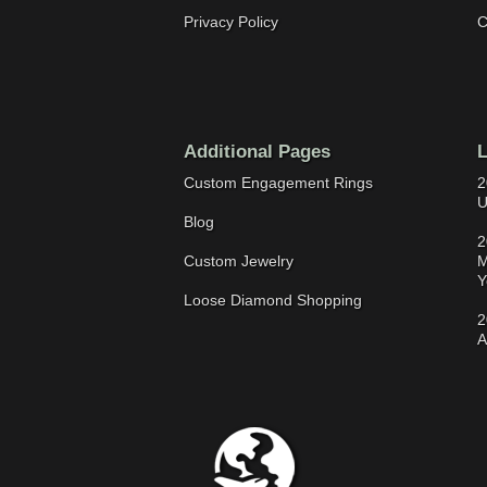
Privacy Policy
C
Additional Pages
L
Custom Engagement Rings
2
U
Blog
2
Custom Jewelry
M
Y
Loose Diamond Shopping
2
A