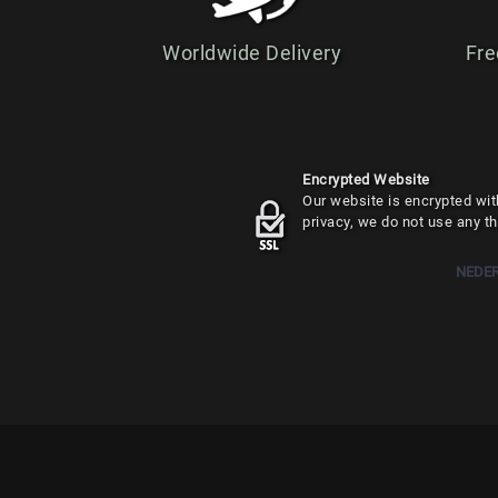
Worldwide Delivery
Fre
Encrypted Website
Our website is encrypted with
privacy, we do not use any th
NEDE