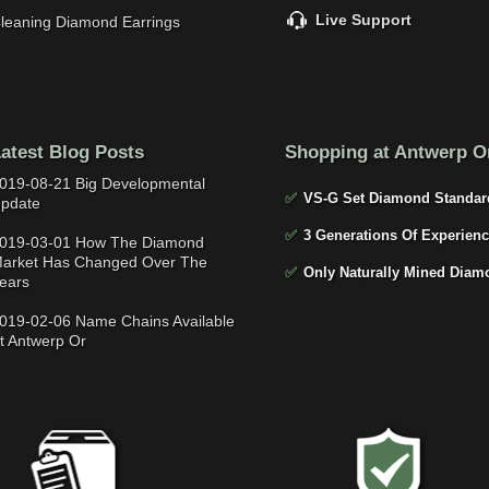
Live Support
leaning Diamond Earrings
atest Blog Posts
Shopping at Antwerp O
019-08-21 Big Developmental
✅
VS-G Set Diamond Standar
pdate
✅
3 Generations Of Experienc
019-03-01 How The Diamond
arket Has Changed Over The
✅
Only Naturally Mined Diam
ears
019-02-06 Name Chains Available
t Antwerp Or