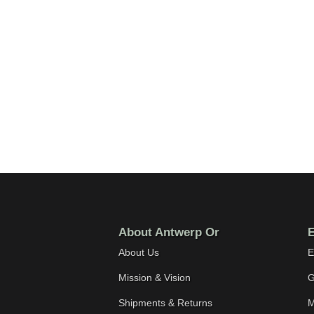
About Antwerp Or
E
About Us
E
Mission & Vision
G
Shipments & Returns
M