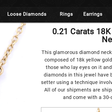
Loose Diamonds
Rings
Earrings
0.21 Carats 18
Ne
This glamorous diamond neckla
composed of 18k yellow gold
those who lay eyes on it and
diamonds in this jewel have 
setter using a technique invol
All of our shipments are ship
and come with a 30-