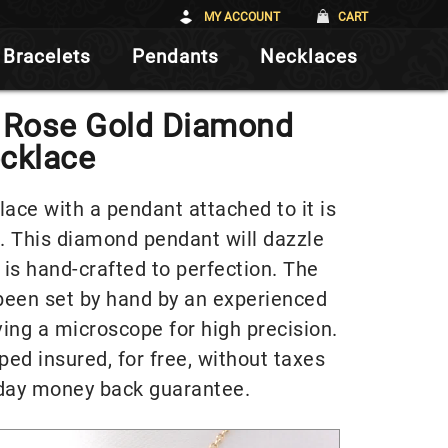
MY ACCOUNT
CART
Bracelets
Pendants
Necklaces
K Rose Gold Diamond
cklace
ce with a pendant attached to it is
. This diamond pendant will dazzle
 is hand-crafted to perfection. The
been set by hand by an experienced
ving a microscope for high precision.
ped insured, for free, without taxes
day money back guarantee.
Video