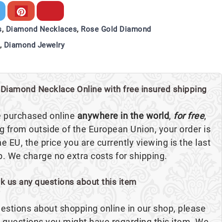
s
,
Diamond Necklaces
,
Rose Gold Diamond
,
Diamond Jewelry
Diamond Necklace Online with free insured shipping
e purchased online
anywhere in the world
,
for free
,
ng from outside of the European Union, your order is
the EU, the price you are currently viewing is the last
p. We charge no extra costs for shipping.
sk us any questions about this item
estions about shopping online in our shop, please
ny questions you might have regarding this item. We