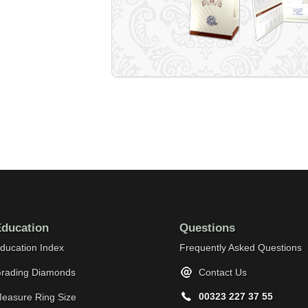
ducation
Questions
ducation Index
Frequently Asked Questions
rading Diamonds
Contact Us
00323 227 37 55
easure Ring Size