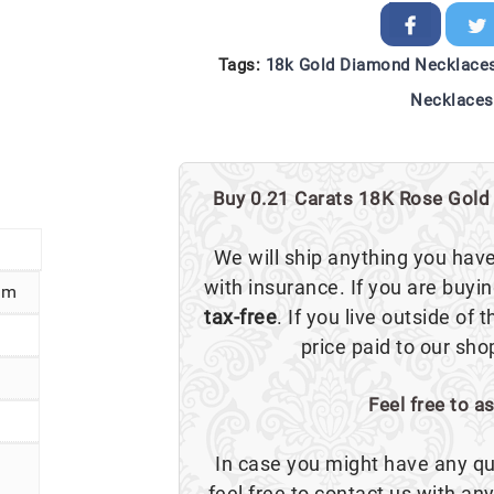
Tags:
18k Gold Diamond Necklace
Necklaces
Buy 0.21 Carats 18K Rose Gold 
We will ship anything you hav
with insurance. If you are buyi
cm
tax-free
. If you live outside of 
price paid to our sho
Feel free to a
In case you might have any qu
feel free to contact us with a