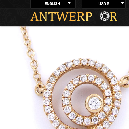
ENGLISH
USD $