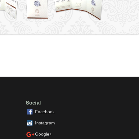
Social
Facebook
Instagram
Google+