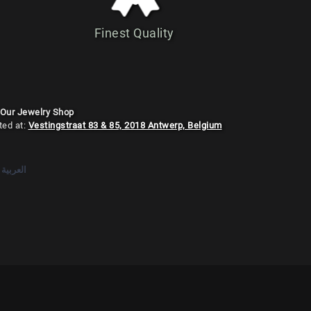
Finest Quality
 Our Jewelry Shop
ted at:
Vestingstraat 83 & 85, 2018 Antwerp, Belgium
العربية