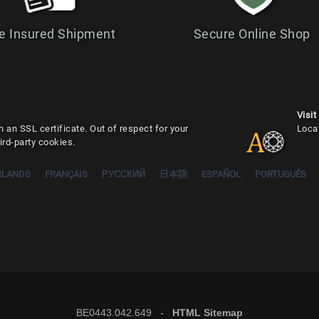
e Insured Shipment
Secure Online Shop
Visit
 an SSL certificate. Out of respect for your
Loca
ird-party cookies.
RLANDS
FRANÇAIS
РУССКИЙ
日本語
ESPAÑOL
PORTUGUÊS
BE0443.042.649 -
HTML Sitemap