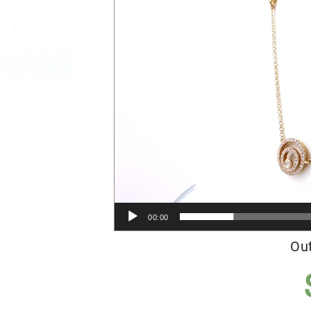
00:00
Out