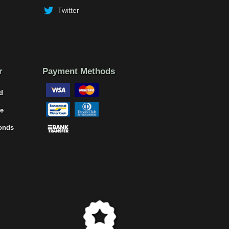
Twitter
r
Payment Methods
d
e
onds