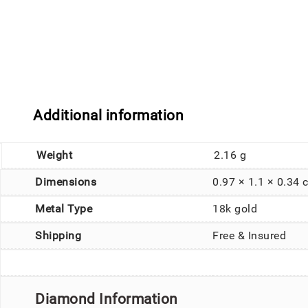
Additional information
Weight
2.16 g
Dimensions
0.97 × 1.1 × 0.34 
Metal Type
18k gold
Shipping
Free & Insured
Diamond Information