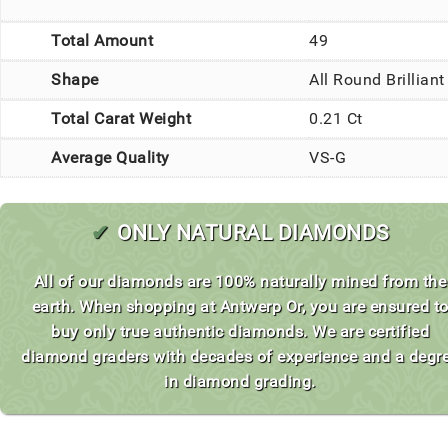
Total Amount
49
Shape
All Round Brilliant
Total Carat Weight
0.21 Ct
Average Quality
VS-G
✔
ONLY NATURAL DIAMONDS
All of our diamonds are 100% naturally mined from the
earth. When shopping at Antwerp Or, you are ensured t
buy only true authentic diamonds. We are certified
diamond graders with decades of experience and a degr
in diamond grading.