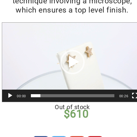
technique involving a microscope,
which ensures a top level finish.
Video
Player
00:00
00:26
Out of stock
$
610