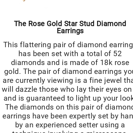
The Rose Gold Star Stud Diamond
Earrings
This flattering pair of diamond earrin
has been set with a total of 52
diamonds and is made of 18k rose
gold. The pair of diamond earrings yo
are currently viewing is a fine jewel th
will dazzle those who lay their eyes on 
and is guaranteed to light up your loo
The diamonds on this pair of diamon
earrings have been expertly set by ha
by an experienced setter using a