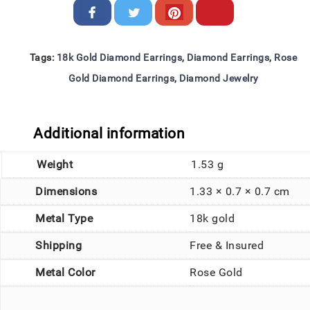
Tags:
18k Gold Diamond Earrings
,
Diamond Earrings
,
Rose
Gold Diamond Earrings
,
Diamond Jewelry
Additional information
Weight
1.53 g
Dimensions
1.33 × 0.7 × 0.7 cm
Metal Type
18k gold
Shipping
Free & Insured
Metal Color
Rose Gold