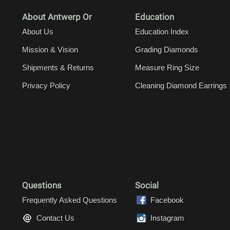
About Antwerp Or
Education
About Us
Education Index
Mission & Vision
Grading Diamonds
Shipments & Returns
Measure Ring Size
Privacy Policy
Cleaning Diamond Earrings
Questions
Social
Frequently Asked Questions
Facebook
Contact Us
Instagram