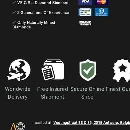
✅
VS-G Set Diamond Standard
✅
3 Generations Of Experience
✅
Only Naturally Mined
Diamonds
Worldwide
Free Insured
Secure Online
Finest Qua
Delivery
Shipment
Shop
Located at:
Vestingstraat 83 & 85, 2018 Antwerp, Belg