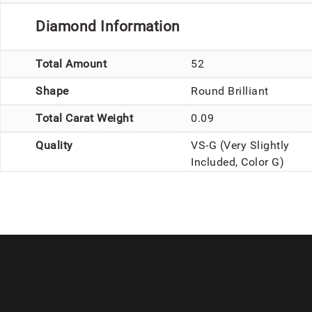
Diamond Information
Total Amount
52
Shape
Round Brilliant
Total Carat Weight
0.09
Quality
VS-G (Very Slightly
Included, Color G)