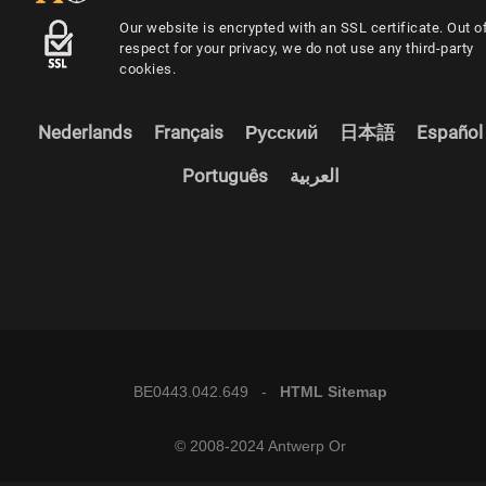
Our website is encrypted with an SSL certificate. Out o
respect for your privacy, we do not use any third-party
cookies.
Nederlands
Français
Русский
日本語
Español
Português
العربية
BE0443.042.649 -
HTML Sitemap
© 2008-2024 Antwerp Or