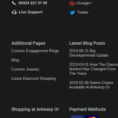
00323 227 37 55
Google+
Live Support
Twitter
Additional Pages
Latest Blog Posts
Custom Engagement Rings
2019-08-21 Big
Developmental Update
Blog
2019-03-01 How The Diamo
Market Has Changed Over
Custom Jewelry
The Years
Loose Diamond Shopping
2019-02-06 Name Chains
Available At Antwerp Or
Shopping at Antwerp Or
Payment Methods