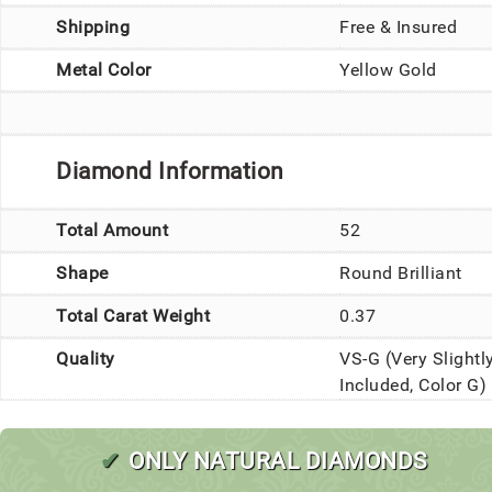
Shipping
Free & Insured
Metal Color
Yellow Gold
Diamond Information
Total Amount
52
Shape
Round Brilliant
Total Carat Weight
0.37
Quality
VS-G (Very Slightl
Included, Color G)
✔
ONLY NATURAL DIAMONDS