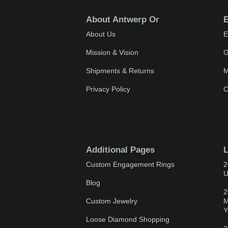
About Antwerp Or
E
About Us
E
Mission & Vision
G
Shipments & Returns
M
Privacy Policy
C
Additional Pages
L
Custom Engagement Rings
2
U
Blog
2
Custom Jewelry
M
Y
Loose Diamond Shopping