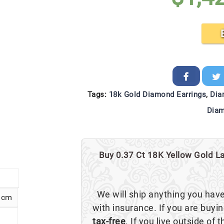
Tags:
18k Gold Diamond Earrings
,
Dia
Diam
Buy 0.37 Ct 18K Yellow Gold La
We will ship anything you hav
5 cm
with insurance. If you are buyi
tax-free
. If you live outside of 