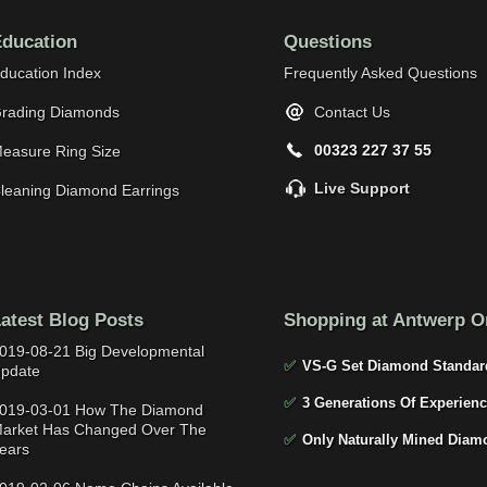
ducation
Questions
ducation Index
Frequently Asked Questions
rading Diamonds
Contact Us
00323 227 37 55
easure Ring Size
Live Support
leaning Diamond Earrings
atest Blog Posts
Shopping at Antwerp O
019-08-21 Big Developmental
✅
VS-G Set Diamond Standar
pdate
✅
3 Generations Of Experienc
019-03-01 How The Diamond
arket Has Changed Over The
✅
Only Naturally Mined Diam
ears