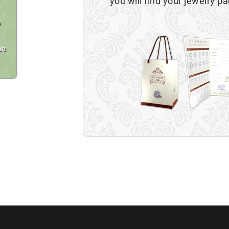
you will find your jewelry pa
o
ee