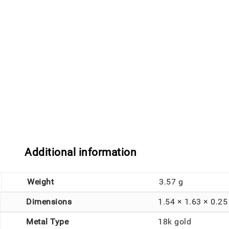
Additional information
Weight
3.57 g
Dimensions
1.54 × 1.63 × 0.2
Metal Type
18k gold