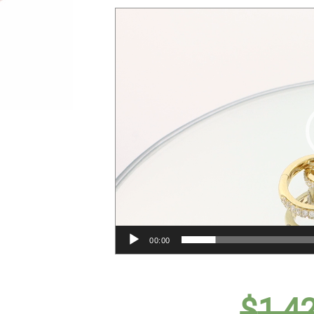
00:00
$
1,4