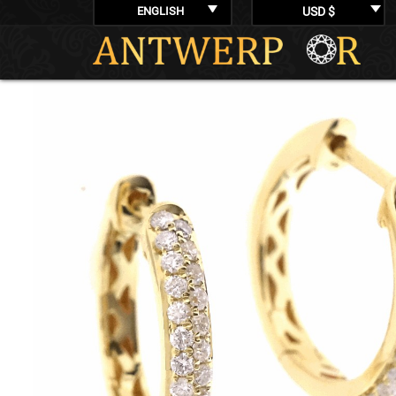
ENGLISH
USD $