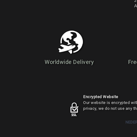
2
A
Worldwide Delivery
Fre
Encrypted Website
Our website is encrypted with
privacy, we do not use any th
NEDE