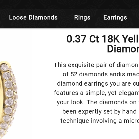
Loose Diamonds
Rings
Earrings
0.37 Ct 18K Yel
Diamon
This exquisite pair of diamon
of 52 diamonds andis made
diamond earrings you are cur
features a simple, yet elegant
your look. The diamonds on 
been expertly set by hand 
technique involving a micr