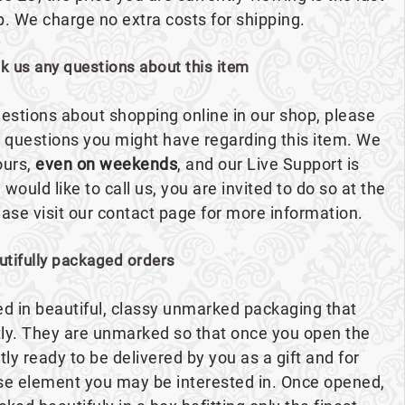
p. We charge no extra costs for shipping.
sk us any questions about this item
estions about shopping online in our shop, please
ny questions you might have regarding this item. We
ours,
even on weekends
, and our Live Support is
 would like to call us, you are invited to do so at the
se visit our contact page for more information.
utifully packaged orders
red in beautiful, classy unmarked packaging that
ly. They are unmarked so that once you open the
ntly ready to be delivered by you as a gift and for
ise element you may be interested in. Once opened,