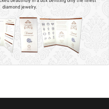
cked beautifuly in a box befitting only the finest
diamond jewelry.