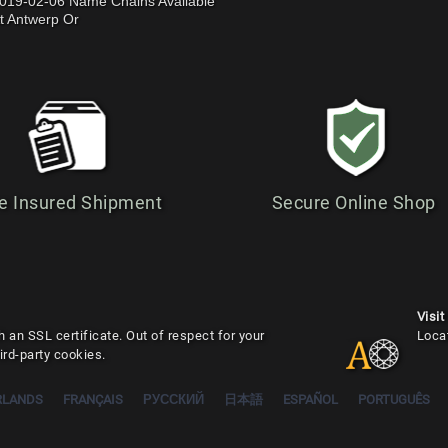
019-02-06 Name Chains Available
t Antwerp Or
e Insured Shipment
Secure Online Shop
Visit
 an SSL certificate. Out of respect for your
Loca
ird-party cookies.
RLANDS
FRANÇAIS
РУССКИЙ
日本語
ESPAÑOL
PORTUGUÊS