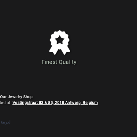
Finest Quality
 Our Jewelry Shop
ted at:
Vestingstraat 83 & 85, 2018 Antwerp, Belgium
العربية