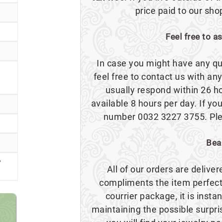
price paid to our sho
Feel free to a
In case you might have any qu
feel free to contact us with a
usually respond within 26 h
available 8 hours per day. If you
number 0032 3227 3755. Plea
Bea
y
All of our orders are delive
compliments the item perfect
courrier package, it is insta
maintaining the possible surpr