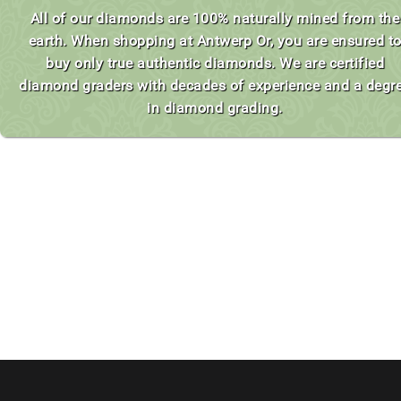
All of our diamonds are 100% naturally mined from the
earth. When shopping at Antwerp Or, you are ensured t
buy only true authentic diamonds. We are certified
diamond graders with decades of experience and a degr
in diamond grading.