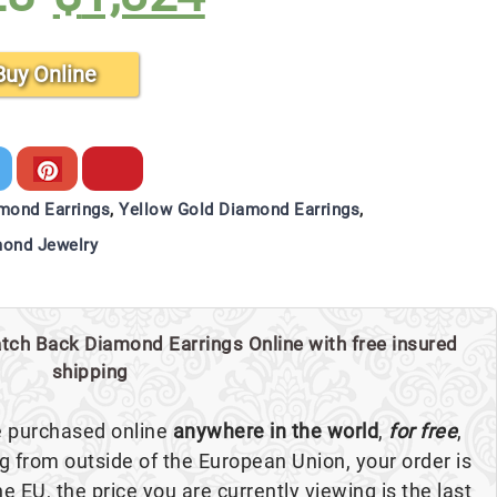
$1,428.
$1,324.
Buy Online
mond Earrings
,
Yellow Gold Diamond Earrings
,
ond Jewelry
tch Back Diamond Earrings Online with free insured
shipping
e purchased online
anywhere in the world
,
for free
,
ng from outside of the European Union, your order is
the EU, the price you are currently viewing is the last