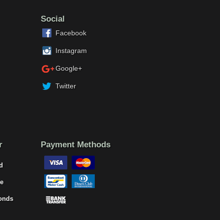
Social
Facebook
Instagram
Google+
Twitter
r
Payment Methods
d
e
onds