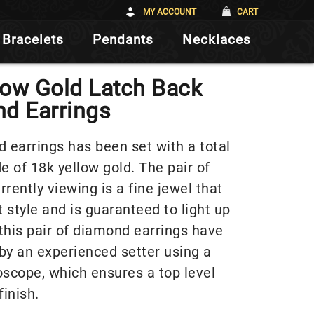
MY ACCOUNT
CART
Bracelets
Pendants
Necklaces
low Gold Latch Back
d Earrings
d earrings has been set with a total
 of 18k yellow gold. The pair of
rently viewing is a fine jewel that
 style and is guaranteed to light up
this pair of diamond earrings have
by an experienced setter using a
oscope, which ensures a top level
finish.