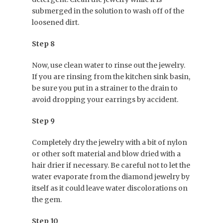
submerged in the solution to wash off of the
loosened dirt.
Step 8
Now, use clean water to rinse out the jewelry.
If you are rinsing from the kitchen sink basin,
be sure you put in a strainer to the drain to
avoid dropping your earrings by accident.
Step 9
Completely dry the jewelry with a bit of nylon
or other soft material and blow dried with a
hair drier if necessary. Be careful not to let the
water evaporate from the diamond jewelry by
itself as it could leave water discolorations on
the gem.
Step 10