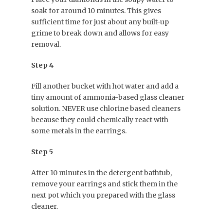
soak for around 10 minutes. This gives
sufficient time for just about any built-up
grime to break down and allows for easy
removal.
Step 4
Fill another bucket with hot water and add a
tiny amount of ammonia-based glass cleaner
solution. NEVER use chlorine based cleaners
because they could chemically react with
some metals in the earrings.
Step 5
After 10 minutes in the detergent bathtub,
remove your earrings and stick them in the
next pot which you prepared with the glass
cleaner.