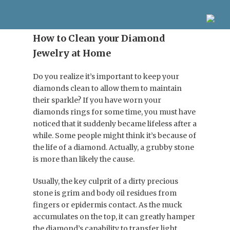
How to Clean your Diamond
Jewelry at Home
Do you realize it’s important to keep your
diamonds clean to allow them to maintain
their sparkle? If you have worn your
diamonds rings for some time, you must have
noticed that it suddenly became lifeless after a
while. Some people might think it’s because of
the life of a diamond. Actually, a grubby stone
is more than likely the cause.
Usually, the key culprit of a dirty precious
stone is grim and body oil residues from
fingers or epidermis contact. As the muck
accumulates on the top, it can greatly hamper
the diamond’s capability to transfer light