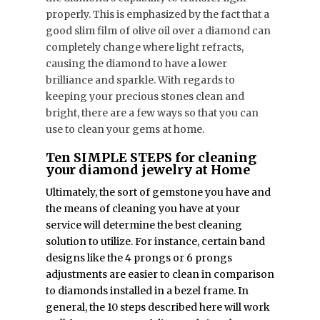
properly. This is emphasized by the fact that a
good slim film of olive oil over a diamond can
completely change where light refracts,
causing the diamond to have a lower
brilliance and sparkle. With regards to
keeping your precious stones clean and
bright, there are a few ways so that you can
use to clean your gems at home.
Ten SIMPLE STEPS for cleaning
your diamond jewelry at Home
Ultimately, the sort of gemstone you have and
the means of cleaning you have at your
service will determine the best cleaning
solution to utilize. For instance, certain band
designs like the 4 prongs or 6 prongs
adjustments are easier to clean in comparison
to diamonds installed in a bezel frame. In
general, the 10 steps described here will work