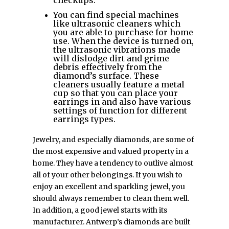
You can find special machines
like ultrasonic cleaners which
you are able to purchase for home
use. When the device is turned on,
the ultrasonic vibrations made
will dislodge dirt and grime
debris effectively from the
diamond’s surface. These
cleaners usually feature a metal
cup so that you can place your
earrings in and also have various
settings of function for different
earrings types.
Jewelry, and especially diamonds, are some of
the most expensive and valued property in a
home. They have a tendency to outlive almost
all of your other belongings. If you wish to
enjoy an excellent and sparkling jewel, you
should always remember to clean them well.
In addition, a good jewel starts with its
manufacturer. Antwerp’s diamonds are built