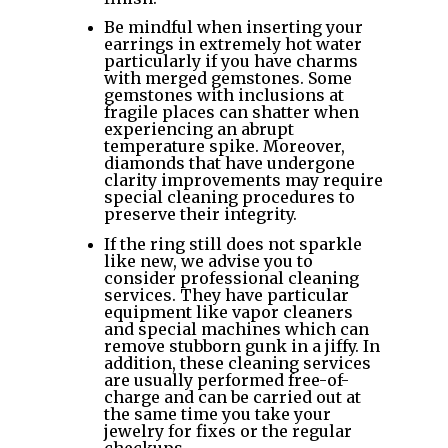
Be mindful when inserting your
earrings in extremely hot water
particularly if you have charms
with merged gemstones. Some
gemstones with inclusions at
fragile places can shatter when
experiencing an abrupt
temperature spike. Moreover,
diamonds that have undergone
clarity improvements may require
special cleaning procedures to
preserve their integrity.
If the ring still does not sparkle
like new, we advise you to
consider professional cleaning
services. They have particular
equipment like vapor cleaners
and special machines which can
remove stubborn gunk in a jiffy. In
addition, these cleaning services
are usually performed free-of-
charge and can be carried out at
the same time you take your
jewelry for fixes or the regular
checkups.