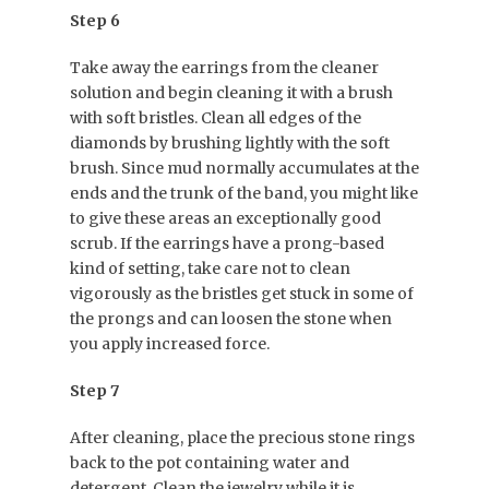
Step 6
Take away the earrings from the cleaner
solution and begin cleaning it with a brush
with soft bristles. Clean all edges of the
diamonds by brushing lightly with the soft
brush. Since mud normally accumulates at the
ends and the trunk of the band, you might like
to give these areas an exceptionally good
scrub. If the earrings have a prong-based
kind of setting, take care not to clean
vigorously as the bristles get stuck in some of
the prongs and can loosen the stone when
you apply increased force.
Step 7
After cleaning, place the precious stone rings
back to the pot containing water and
detergent. Clean the jewelry while it is