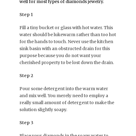
well for most types of diamonds jewelry.
Step 1
Fill a tiny bucket or glass with hot water. This
water should be lukewarm rather than too hot
for the hands to touch. Never use the kitchen
sink basin with an obstructed drain for this
purpose because you do not want your
cherished property to be lost down the drain.
Step 2
Pour some detergent into the warm water
and mix well. You merely need to employ a
really small amount of detergent to make the
solution slightly soapy.
Step 3
Place your diamonds in the soapy water to