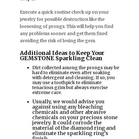
Execute a quick routine check up on your
jewelry for possible destruction like the
loosening of prongs. This will help you find
any problems sooner and get them fixed
avoiding the risk of losing the gem.
Additional Ideas to Keep Your
GEMSTONE Sparkling Clean
Dirt collected among the prongs may be
hard to eliminate even after soaking
with detergent and cleaning. If so, you
may use a toothpick to eliminate
tenacious grim but always exercise
extreme care.
Usually, we would advise you
against using any bleaching
chemicals and other abrasive
chemicals on your precious stone
jewelry. It could corrode the
material of the diamond ring and
eliminate the sparkling ring’s
finish.